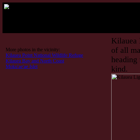
Kilauea 
of all m
More photos in the vicinity:
Kilauea Point National Wildlife Refuge
heading 
Kilauea Bay and North Coast
Moku'ae'ae Islet
kind.