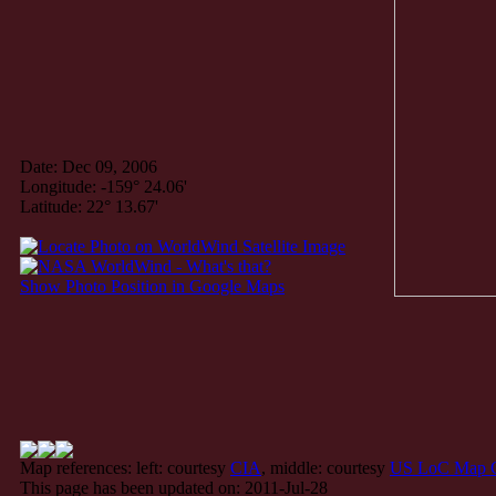
Date: Dec 09, 2006
Longitude: -159° 24.06'
Latitude: 22° 13.67'
Show Photo Position in Google Maps
Map references: left: courtesy
CIA
, middle: courtesy
US LoC Map C
This page has been updated on: 2011-Jul-28