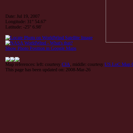
Date: Jul 19, 2007
Longitude: 31° 54.67'
Latitude: -25° 6.98'
Show Photo Position in Google Maps
Map references: left: courtesy
CIA
, middle: courtesy
US LoC Map C
This page has been updated on: 2008-Mar-26