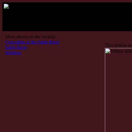
More photos in the vicinity:
Crocodiles at the Sabie River
This yellow-bil
Sabie River
Warthog