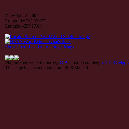
Date: Jul 22, 2007
Longitude: 31° 32.07'
Latitude: -25° 27.64'
Show Photo Position in Google Maps
Map references: left: courtesy
CIA
, middle: courtesy
US LoC Map C
This page has been updated on: 2008-Mar-26