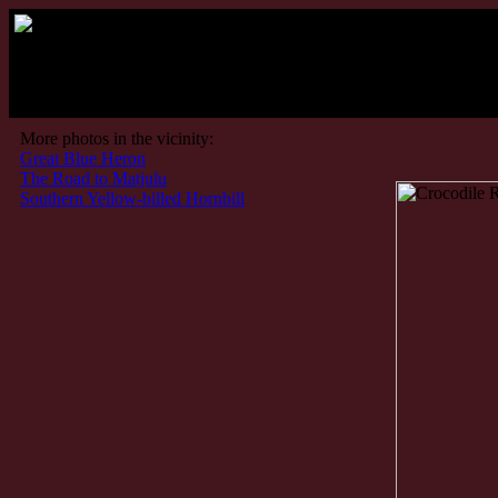
Kruger Pa
More photos in the vicinity:
Great Blue Heron
The Road to Matjulu
Southern Yellow-billed Hornbill