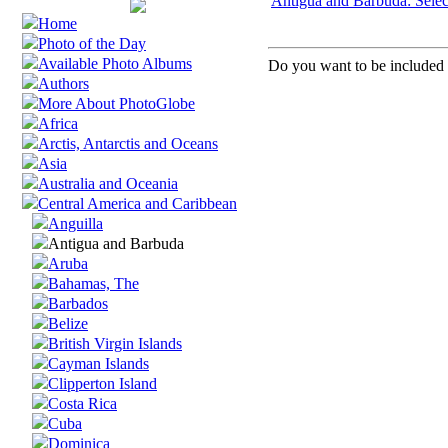
Antigua and Barbuda: Selec
Home
Photo of the Day
Available Photo Albums
Do you want to be included i
Authors
More About PhotoGlobe
Africa
Arctis, Antarctis and Oceans
Asia
Australia and Oceania
Central America and Caribbean
Anguilla
Antigua and Barbuda
Aruba
Bahamas, The
Barbados
Belize
British Virgin Islands
Cayman Islands
Clipperton Island
Costa Rica
Cuba
Dominica