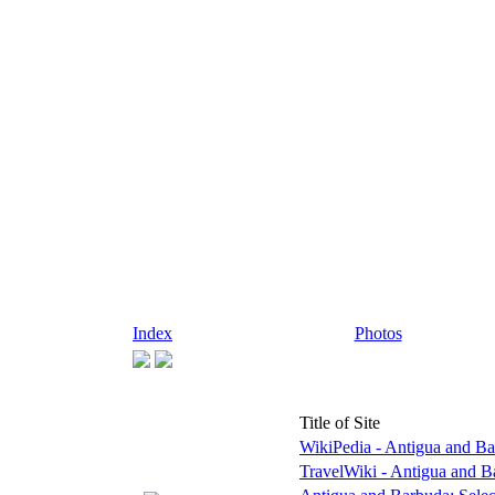
Index
Photos
Title of Site
WikiPedia - Antigua and B
TravelWiki - Antigua and 