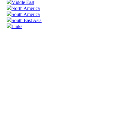
Middle East
North America
South America
South East Asia
Links