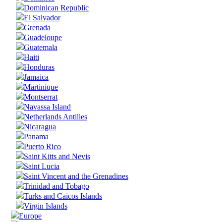
Dominican Republic
El Salvador
Grenada
Guadeloupe
Guatemala
Haiti
Honduras
Jamaica
Martinique
Montserrat
Navassa Island
Netherlands Antilles
Nicaragua
Panama
Puerto Rico
Saint Kitts and Nevis
Saint Lucia
Saint Vincent and the Grenadines
Trinidad and Tobago
Turks and Caicos Islands
Virgin Islands
Europe