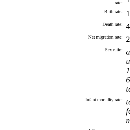
rate:
Birth rate:
1
Death rate:
4
Net migration rate:
2
Sex ratio:
a
u
1
6
t
Infant mortality rate:
t
f
m