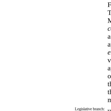
F
T
M
c
a
a
e
v
a
o
t
t
m
Legislative branch:
u