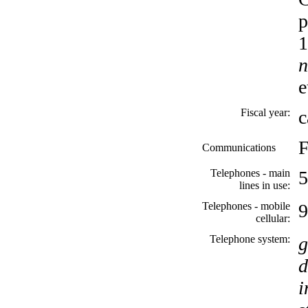
p
1
n
e
Fiscal year:
c
F
Communications
Telephones - main
5
lines in use:
Telephones - mobile
9
cellular:
Telephone system:
g
d
i