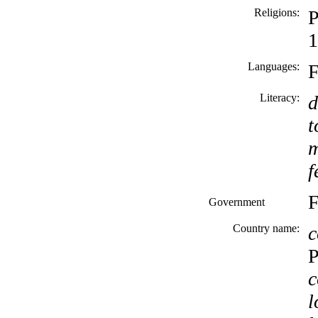
Religions:
P
1
Languages:
F
Literacy:
d
t
m
f
F
Government
Country name:
c
P
c
l