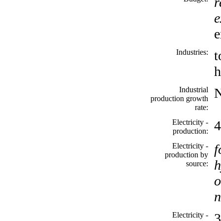
r
e
e
Industries:
t
h
Industrial
production growth
rate:
Electricity -
4
production:
Electricity -
f
production by
h
source:
o
n
Electricity -
3