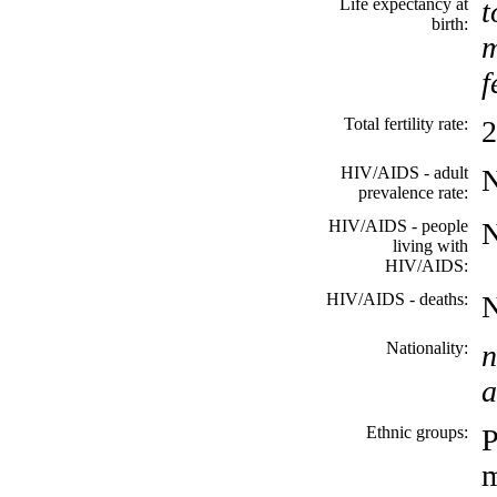
Life expectancy at
t
birth:
m
f
Total fertility rate:
2
HIV/AIDS - adult
prevalence rate:
HIV/AIDS - people
living with
HIV/AIDS:
HIV/AIDS - deaths:
Nationality:
n
a
Ethnic groups:
P
m