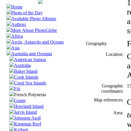
1
Home
r
Photo of the Day
Available Photo Albums
a
Authors
s
More About PhotoGlobe
Africa
F
Arctis, Antarctis and Oceans
Geography
Asia
Australia and Oceania
Location:
O
American Samoa
a
Australia
Baker Island
A
Cook Islands
Coral Sea Islands
Geographic
1
Fiji
coordinates:
French Polynesia
Map references:
O
Guam
Howland Island
Jarvis Island
Area:
t
Johnston Atoll
w
Kingman Reef
Kiribati