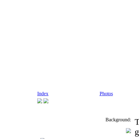
Index
Photos
Background:
T
g