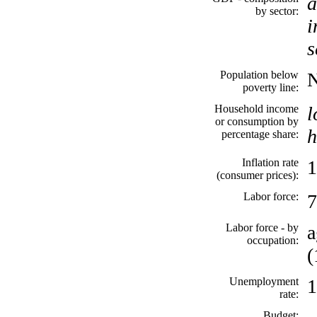
a
by sector:
i
s
Population below
poverty line:
Household income
l
or consumption by
h
percentage share:
Inflation rate
1
(consumer prices):
Labor force:
7
Labor force - by
a
occupation:
(
Unemployment
1
rate:
Budget: