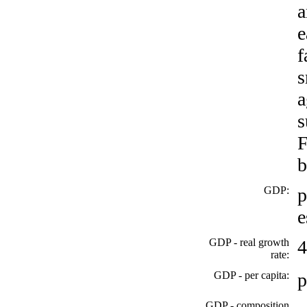
a
e
f
s
a
s
F
b
GDP:
p
e
GDP - real growth
4
rate:
GDP - per capita:
p
GDP - composition