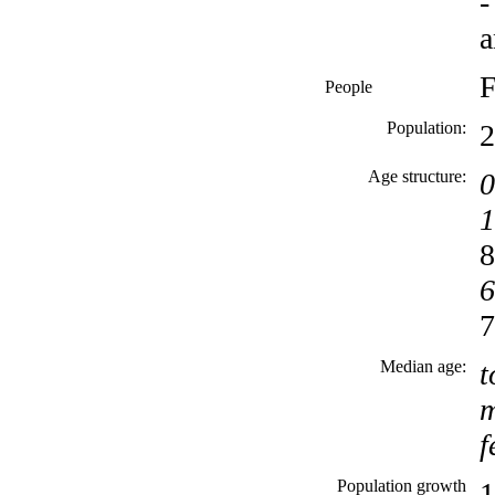
-
a
F
People
Population:
2
Age structure:
0
1
8
6
7
Median age:
t
m
f
Population growth
1