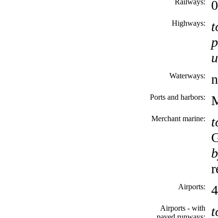
Railways:
Highways:
t
p
u
Waterways:
n
Ports and harbors:
M
Merchant marine:
t
b
r
Airports:
4
Airports - with
t
paved runways: