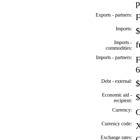
p
Exports - partners:
F
Imports:
$
Imports -
f
commodities:
Imports - partners:
F
6
Debt - external:
$
Economic aid -
$
recipient:
Currency:
C
Currency code:
Exchange rates:
C