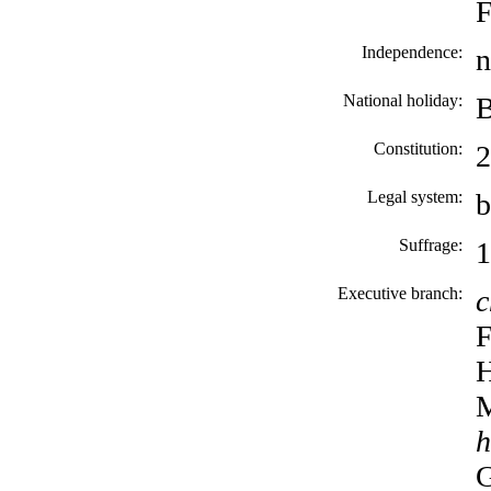
F
Independence:
n
National holiday:
B
Constitution:
2
Legal system:
b
Suffrage:
1
Executive branch:
c
F
H
M
h
G