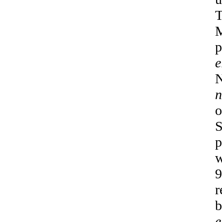
T
M
p
e
N
n
o
S
p
w
9
r
b
e