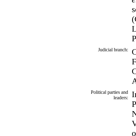
s
(
L
P
Judicial branch:
C
F
C
A
Political parties and
I
leaders:
P
N
V
o