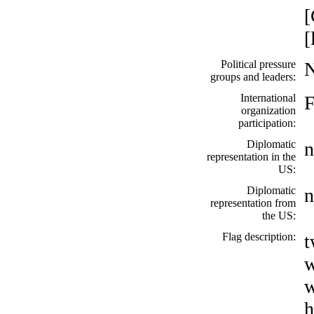
[
[
Political pressure
groups and leaders:
International
organization
participation:
Diplomatic
n
representation in the
US:
Diplomatic
n
representation from
the US:
Flag description:
t
w
w
h