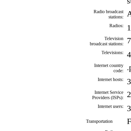
s
Radio broadcast
A
stations:
Radios:
1
Television
7
broadcast stations:
Televisions:
4
Internet country
.
code:
Internet hosts:
3
Internet Service
2
Providers (ISPs):
Internet users:
3
F
Transportation