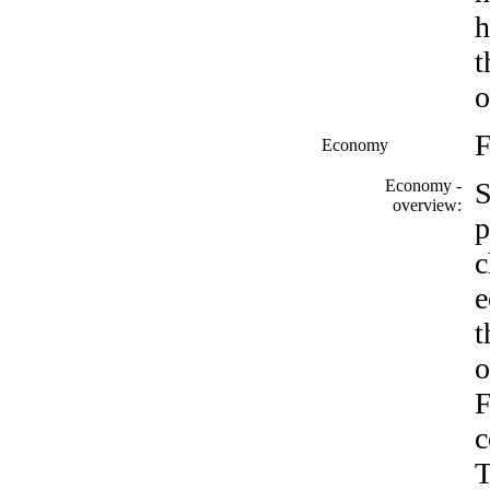
h
t
o
F
Economy
Economy -
S
overview:
p
c
e
t
o
F
c
T