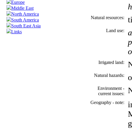
Europe
h
Middle East
North America
Natural resources:
t
South America
South East Asia
Land use:
a
Links
p
o
Irrigated land:
Natural hazards:
o
Environment -
current issues:
Geography - note:
i
M
g