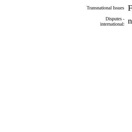
F
Transnational Issues
Disputes -
n
international: