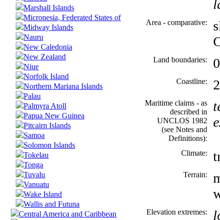
l
Marshall Islands
Micronesia, Federated States of
Area - comparative:
s
Midway Islands
Nauru
C
New Caledonia
New Zealand
Land boundaries:
Niue
Norfolk Island
Coastline:
2
Northern Mariana Islands
Palau
Maritime claims - as
t
Palmyra Atoll
described in
Papua New Guinea
e
UNCLOS 1982
Pitcairn Islands
(see Notes and
Samoa
Definitions):
Solomon Islands
Climate:
t
Tokelau
Tonga
Tuvalu
Terrain:
m
Vanuatu
w
Wake Island
Wallis and Futuna
Elevation extremes:
l
Central America and Caribbean