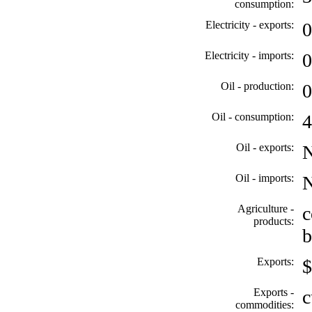
consumption:
Electricity - exports:
0
Electricity - imports:
0
Oil - production:
0
Oil - consumption:
4
Oil - exports:
Oil - imports:
Agriculture -
c
products:
b
Exports:
$
Exports -
c
commodities: