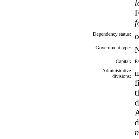
l
F
f
Dependency status:
o
Government type:
Capital:
Pa
Administrative
n
divisions:
f
t
d
A
d
n