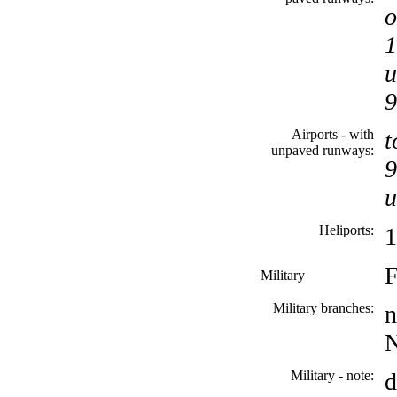
o
1
u
9
Airports - with
t
unpaved runways:
9
u
Heliports:
1
F
Military
Military branches:
n
N
Military - note:
d