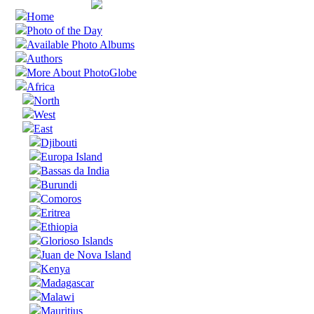
Home
Photo of the Day
Available Photo Albums
Authors
More About PhotoGlobe
Africa
North
West
East
Djibouti
Europa Island
Bassas da India
Burundi
Comoros
Eritrea
Ethiopia
Glorioso Islands
Juan de Nova Island
Kenya
Madagascar
Malawi
Mauritius