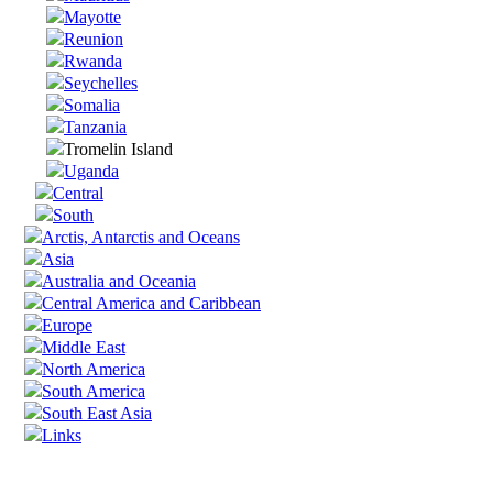
Mayotte
Reunion
Rwanda
Seychelles
Somalia
Tanzania
Tromelin Island
Uganda
Central
South
Arctis, Antarctis and Oceans
Asia
Australia and Oceania
Central America and Caribbean
Europe
Middle East
North America
South America
South East Asia
Links