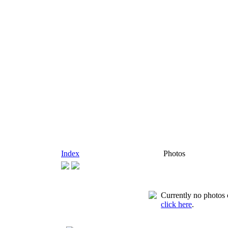
Index
Photos
Currently no photos o
click here
.