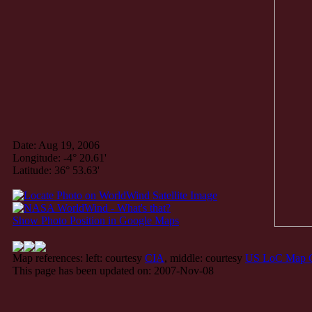
Date: Aug 19, 2006
Longitude: -4° 20.61'
Latitude: 36° 53.63'
Show Photo Position in Google Maps
Map references: left: courtesy
CIA
, middle: courtesy
US LoC Map C
This page has been updated on: 2007-Nov-08