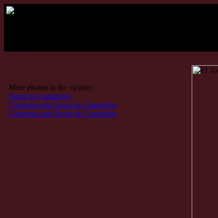
More photos in the vicinity:
Sierra de Camorolos
Colmenar and Sierra de Camorolos
Colmenar and Sierra de Camorolos