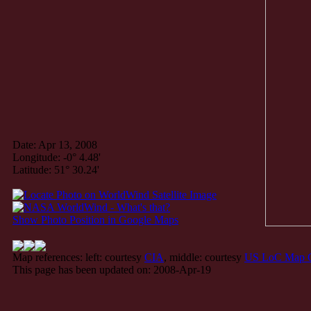
Date: Apr 13, 2008
Longitude: -0° 4.48'
Latitude: 51° 30.24'
Show Photo Position in Google Maps
Map references: left: courtesy
CIA
, middle: courtesy
US LoC Map C
This page has been updated on: 2008-Apr-19