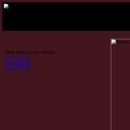
More photos in the vicinity:
Shad Thames
Tower Bridge
Tower Bridge