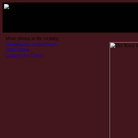
More photos in the vicinity:
Dromedaries in the Desert
Sand Dunes
Camp in the Desert