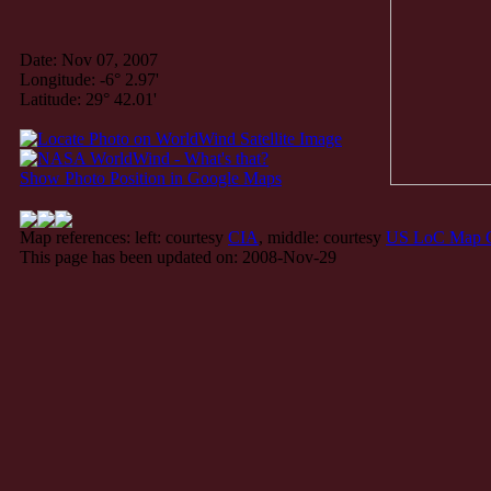
Date: Nov 07, 2007
Longitude: -6° 2.97'
Latitude: 29° 42.01'
Show Photo Position in Google Maps
Map references: left: courtesy
CIA
, middle: courtesy
US LoC Map C
This page has been updated on: 2008-Nov-29