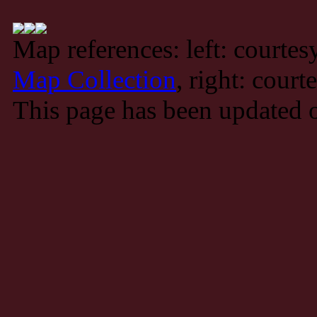
Map references: left: courte
Map Collection
, right: court
This page has been updated 