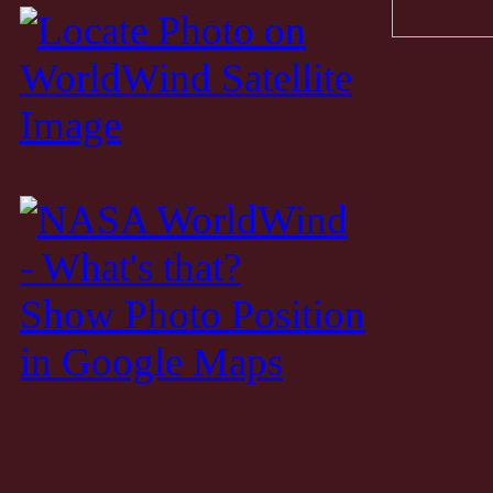
Show Photo Position
in Google Maps