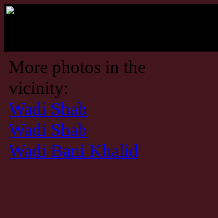
More photos in the
vicinity:
Wadi Shab
Wadi Shab
Wadi Bani Khalid