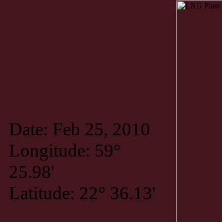
Date: Feb 25, 2010
Longitude: 59°
25.98'
Latitude: 22° 36.13'