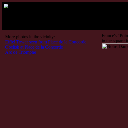
Paris: No
France's "Point
More photos in the vicinity:
in the square i
Eiffel Tower seen from Place de la Concorde
Obelisk at Place de la Concorde
Arc de Triomphe