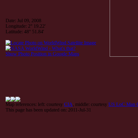
Date: Jul 09, 2008
Longitude: 2° 19.22'
Latitude: 48° 51.84'
Show Photo Position in Google Maps
Map references: left: courtesy
CIA
, middle: courtesy
US LoC Map C
This page has been updated on: 2011-Jul-31