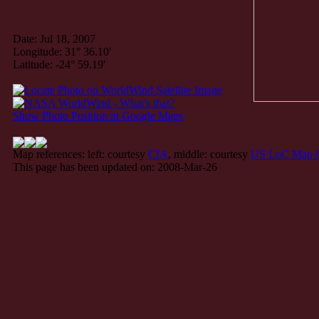
Date: Jul 18, 2007
Longitude: 31° 36.10'
Latitude: -24° 59.19'
Show Photo Position in Google Maps
Map references: left: courtesy
CIA
, middle: courtesy
US LoC Map C
This page has been updated on: 2008-Mar-26