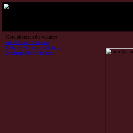
Kru
More photos in the vicinity:
Sabie River at Skukuza
Railway Bridge near Skukuza
Landscape Near Skukuza