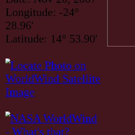
Longitude: -24°
28.96'
Latitude: 14° 53.90'