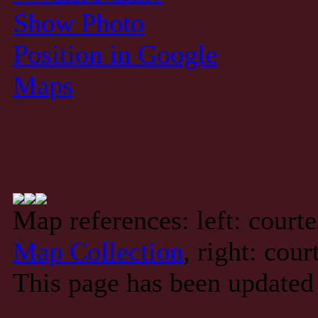
Show Photo
Position in Google
Maps
Map references: left: court
Map Collection
, right: cou
This page has been updated