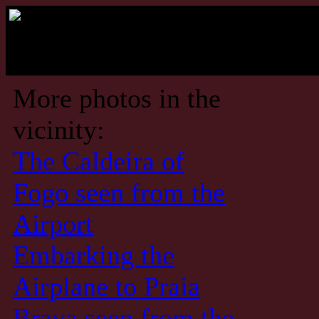
More photos in the
vicinity:
The Caldeira of
Fogo seen from the
Airport
Embarking the
Airplane to Praia
Brava seen from the