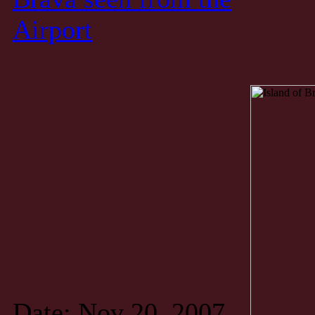
Airport
Date: Nov 20, 2007