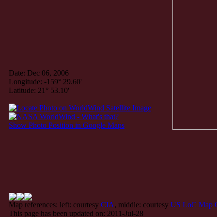
Date: Dec 06, 2006
Longitude: -159° 29.60'
Latitude: 21° 53.10'
Show Photo Position in Google Maps
Map references: left: courtesy
CIA
, middle: courtesy
US LoC Map C
This page has been updated on: 2011-Jul-28