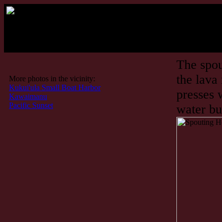
The spou
the lava
More photos in the vicinity:
Kukui'ula Small Boat Harbor
presses w
Kawaimanu
Pacific Sunset
water bur