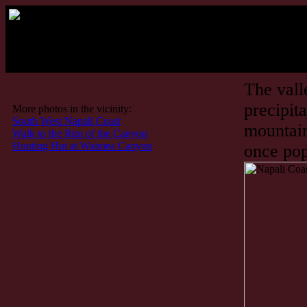
The vall
precipit
More photos in the vicinity:
South West Napali Coast
mountain
Walk to the Rim of the Canyon
Hunting Hut at Waimea Canyon
once pop