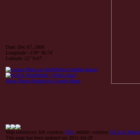
Date: Dec 07, 2006
Longitude: -159° 38.74'
Latitude: 22° 9.07'
Show Photo Position in Google Maps
Map references: left: courtesy
CIA
, middle: courtesy
US LoC Map C
This page has been updated on: 2011-Jul-28