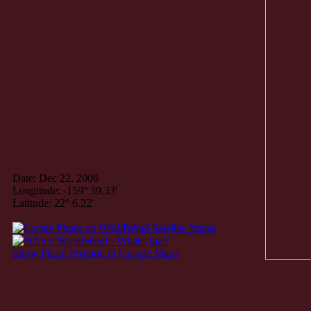
Date: Dec 22, 2006
Longitude: -159° 39.33'
Latitude: 22° 6.22'
Show Photo Position in Google Maps