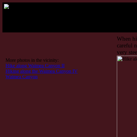
Ha
When hik
careful 
very stee
More photos in the vicinity:
Hike along Waimea Canyon II
Hiking along the Waimea Canyon IV
Waimea Canyon