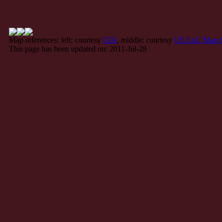
Map references: left: courtesy
CIA
, middle: courtesy
US LoC Map C
This page has been updated on: 2011-Jul-28