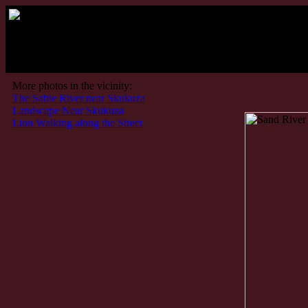
More photos in the vicinity:
The Sabie River near Skukuza
Landscape Near Skukuza
Lion Walking along the Street