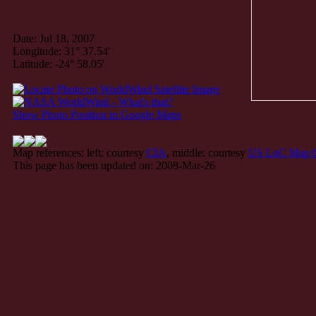
Date: Jul 18, 2007
Longitude: 31° 37.54'
Latitude: -24° 58.05'
Show Photo Position in Google Maps
Map references: left: courtesy
CIA
, middle: courtesy
US LoC Map C
This page has been updated on: 2008-Mar-26